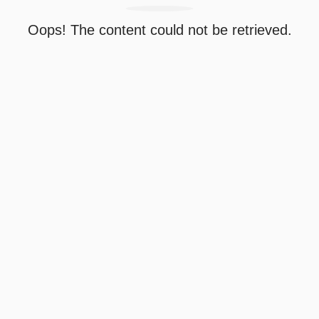
Oops! The content could not be retrieved.